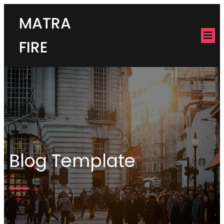
MATRA
FIRE
Blog Template