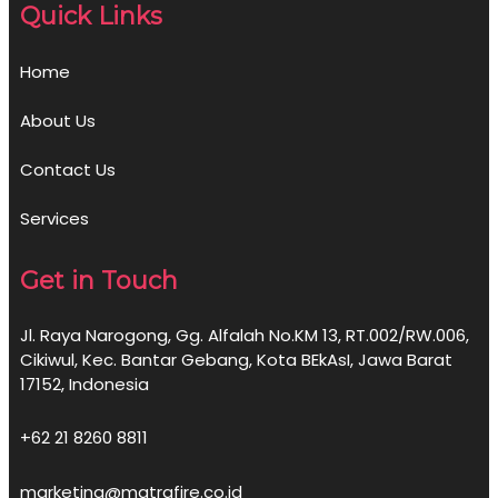
Quick Links
Home
About Us
Contact Us
Services
Get in Touch
Jl. Raya Narogong, Gg. Alfalah No.KM 13, RT.002/RW.006,
Cikiwul, Kec. Bantar Gebang, Kota BEkAsI, Jawa Barat
17152, Indonesia
+62 21 8260 8811
marketing@matrafire.co.id