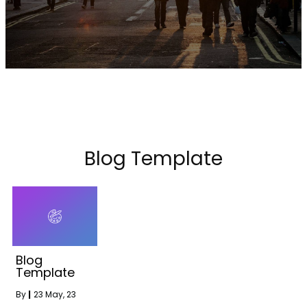
Blog Template
Blog
Template
By
|
23
May, 23