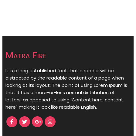
Matra Fire
It is a long established fact that a reader will be
distracted by the readable content of a page when
looking at its layout. The point of using Lorem Ipsum is
that it has a more-or-less normal distribution of
letters, as opposed to using 'Content here, content
here', making it look like readable English.