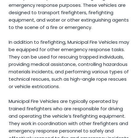
emergency response purposes. These vehicles are
designed to transport firefighters, firefighting
equipment, and water or other extinguishing agents
to the scene of a fire or emergency.
In addition to firefighting, Municipal Fire Vehicles may
be equipped for other emergency response tasks.
They can be used for rescuing trapped individuals,
providing medical assistance, controlling hazardous
materials incidents, and performing various types of
technical rescues, such as high-angle rope rescues
or vehicle extrications.
Municipal Fire Vehicles are typically operated by
trained firefighters who are responsible for driving
and operating the vehicle’s firefighting equipment.
They work in coordination with other firefighters and
emergency response personnel to safely and