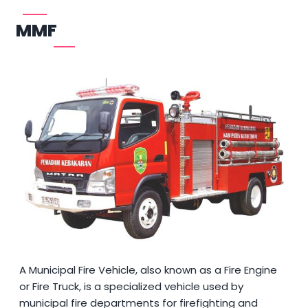
MMF
A Municipal Fire Vehicle, also known as a Fire Engine
or Fire Truck, is a specialized vehicle used by
municipal fire departments for firefighting and