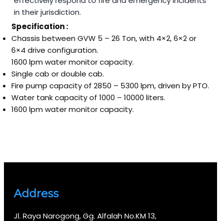
effectively respond to fire and emergency incidents
in their jurisdiction.
Specification :
Chassis between GVW 5 – 26 Ton, with 4×2, 6×2 or
6×4 drive configuration.
1600 lpm water monitor capacity.
Single cab or double cab.
Fire pump capacity of 2850 – 5300 lpm, driven by PTO.
Water tank capacity of 1000 – 10000 liters.
1600 lpm water monitor capacity.
Address
Jl. Raya Narogong, Gg. Alfalah No.KM 13,