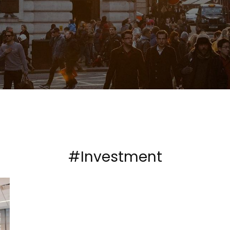
#Investment