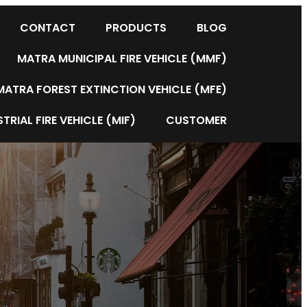
CONTACT
PRODUCTS
BLOG
MATRA MUNICIPAL FIRE VEHICLE (MMF)
MATRA FOREST EXTINCTION VEHICLE (MFE)
TRIAL FIRE VEHICLE (MIF)
CUSTOMER