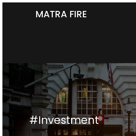
MATRA FIRE
#Investment