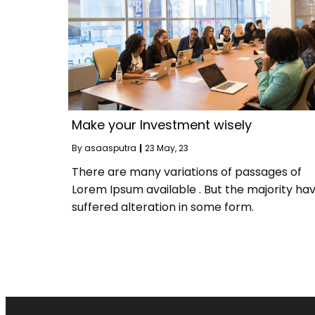
Make your Investment wisely
By
asaasputra
|
23
May, 23
There are many variations of passages of
Lorem Ipsum available . But the majority ha
suffered alteration in some form.