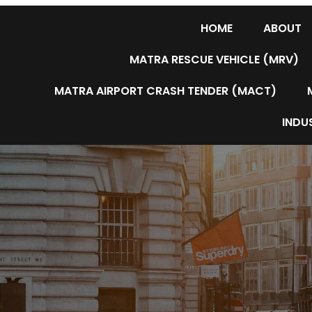
HOME
ABOUT
MATRA RESCUE VEHICLE (MRV)
MATRA AIRPORT CRASH TENDER (MACT)
INDUS