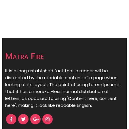
Matra Fire
It is a long established fact that a reader will be
distracted by the readable content of a page when
looking at its layout. The point of using Lorem Ipsum is
that it has a more-or-less normal distribution of
letters, as opposed to using 'Content here, content
here', making it look like readable English.