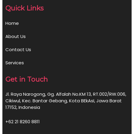
Quick Links
Home
About Us
Contact Us
Services
Get in Touch
Jl. Raya Narogong, Gg. Alfalah No.KM 13, RT.002/RW.006,
Cikiwul, Kec. Bantar Gebang, Kota BEkAsI, Jawa Barat
17152, Indonesia
+62 21 8260 8811