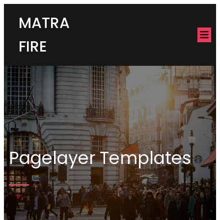
MATRA
FIRE
Pagelayer Templates