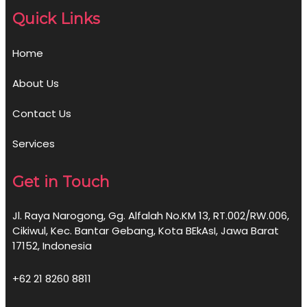
Quick Links
Home
About Us
Contact Us
Services
Get in Touch
Jl. Raya Narogong, Gg. Alfalah No.KM 13, RT.002/RW.006,
Cikiwul, Kec. Bantar Gebang, Kota BEkAsI, Jawa Barat
17152, Indonesia
+62 21 8260 8811