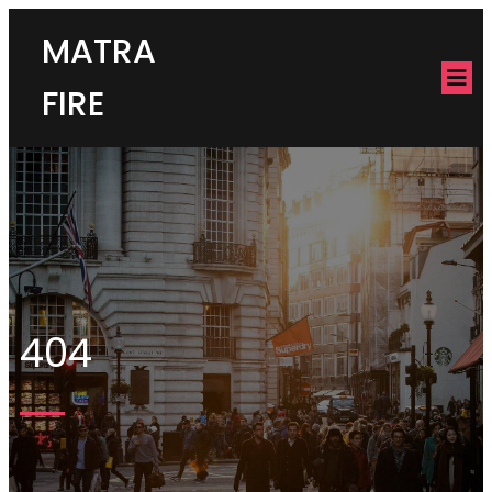
MATRA
FIRE
404