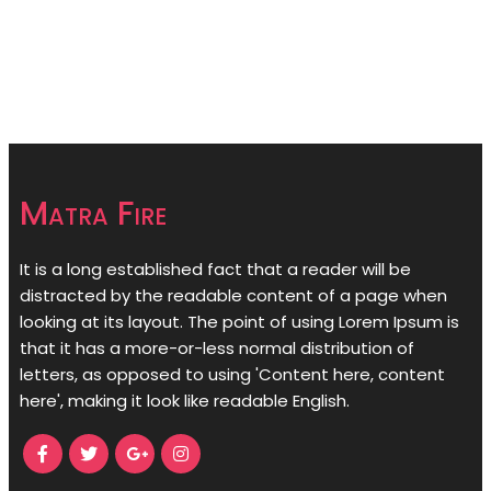
Matra Fire
It is a long established fact that a reader will be
distracted by the readable content of a page when
looking at its layout. The point of using Lorem Ipsum is
that it has a more-or-less normal distribution of
letters, as opposed to using 'Content here, content
here', making it look like readable English.