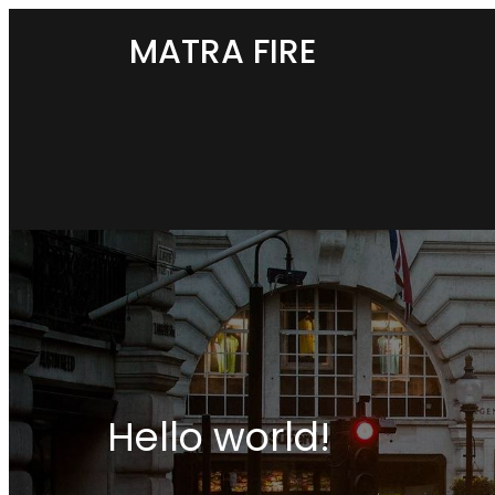
MATRA FIRE
Hello world!