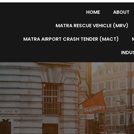
HOME
ABOUT
MATRA RESCUE VEHICLE (MRV)
MATRA AIRPORT CRASH TENDER (MACT)
INDUS