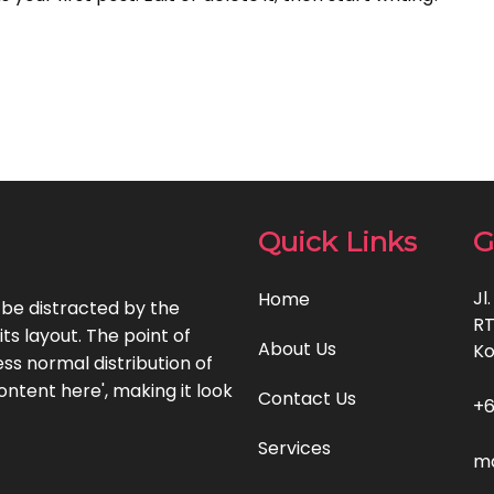
Quick Links
G
Jl
Home
l be distracted by the
RT
ts layout. The point of
About Us
Ko
ss normal distribution of
ontent here', making it look
Contact Us
+6
Services
ma