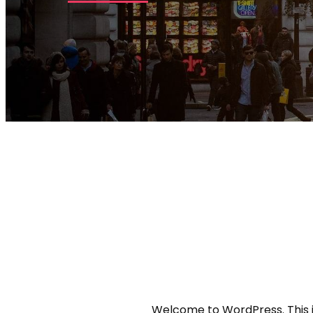
Welcome to WordPress. This is y