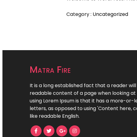
Category :
Uncategorized
Matra Fire
It is a long established fact that a reader wil
readable content of a page when looking at i
using Lorem Ipsum is that it has a more-or-le
letters, as opposed to using 'Content here, c
like readable English.