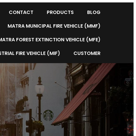
CONTACT
PRODUCTS
BLOG
MATRA MUNICIPAL FIRE VEHICLE (MMF)
MATRA FOREST EXTINCTION VEHICLE (MFE)
TRIAL FIRE VEHICLE (MIF)
CUSTOMER