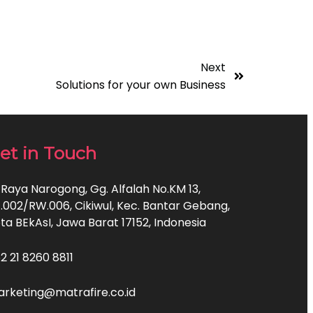
Next
Solutions for your own Business
et in Touch
. Raya Narogong, Gg. Alfalah No.KM 13,
.002/RW.006, Cikiwul, Kec. Bantar Gebang,
ta BEkAsI, Jawa Barat 17152, Indonesia
2 21 8260 8811
rketing@matrafire.co.id