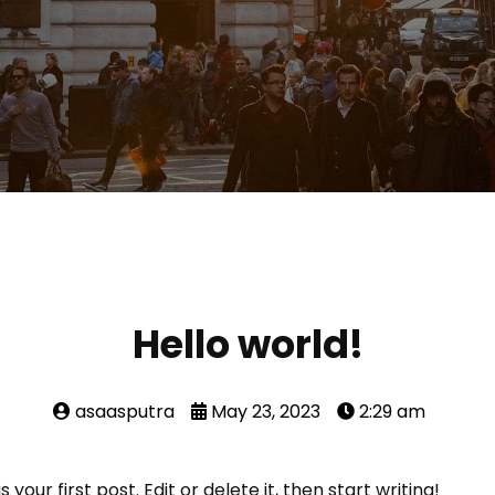
Hello world!
asaasputra
May 23, 2023
2:29 am
our first post. Edit or delete it, then start writing!